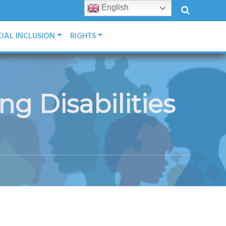
English
IAL INCLUSION
RIGHTS
g Disabilities