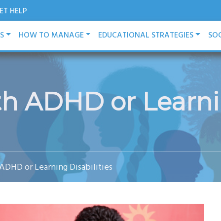
ET HELP
ES
HOW TO MANAGE
EDUCATIONAL STRATEGIES
SOC
h ADHD or Learnin
ADHD or Learning Disabilities