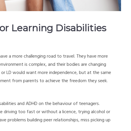
 Learning Disabilities
ave a more challenging road to travel. They have more
environment is complex, and their bodies are changing
HD or LD would want more independence, but at the same
ement from parents to achieve the freedom they seek.
disabilities and ADHD on the behaviour of teenagers.
 driving too fast or without a licence, trying alcohol or
ave problems building peer relationships, miss picking up