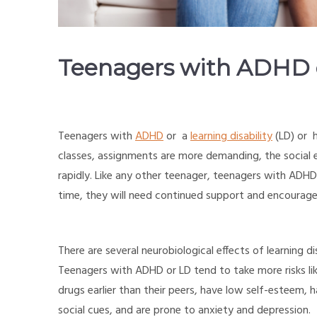
Teenagers with ADHD or
Teenagers with
ADHD
or a
learning disability
(LD) or h
classes, assignments are more demanding, the social 
rapidly. Like any other teenager, teenagers with AD
time, they will need continued support and encourag
There are several neurobiological effects of learning 
Teenagers with ADHD or LD tend to take more risks like
drugs earlier than their peers, have low self-esteem, h
social cues, and are prone to anxiety and depression.