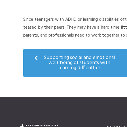
Since teenagers with ADHD or learning disabilities o
teased by their peers. They may have a hard time fitt
parents, and professionals need to work together to sa
Supporting social and emotional
well-being of students with
learning difficulties