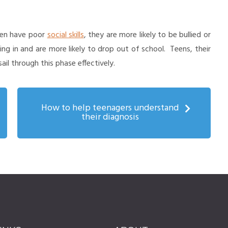
ften have poor
social skills
, they are more likely to be bullied or
ing in and are more likely to drop out of school. Teens, their
il through this phase effectively.
How to help teenagers understand
their diagnosis