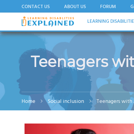
CONTACT US
ABOUT US
FORUM
G
LDExplained
ADHD and Learning Disabilities Guide for India
LEARNING DISABILITI
Teenagers wit
Home
Social inclusion
Teenagers with 