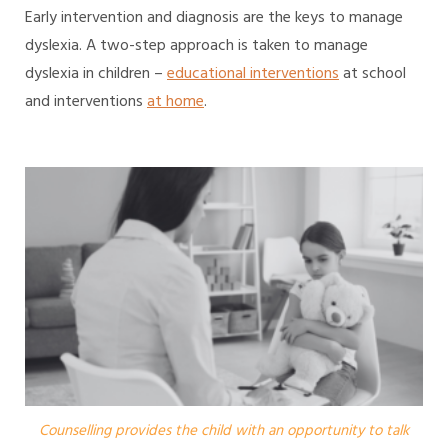
Early intervention and diagnosis are the keys to manage
dyslexia. A two-step approach is taken to manage
dyslexia in children –
educational interventions
at school
and interventions
at home
.
Counselling provides the child with an opportunity to talk