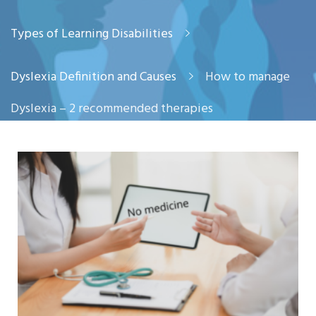
Types of Learning Disabilities
Dyslexia Definition and Causes
How to manage
Dyslexia – 2 recommended therapies