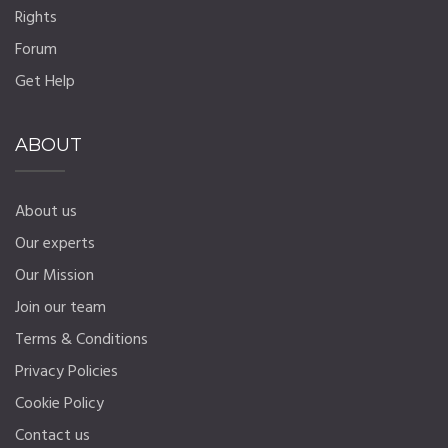
Rights
Forum
Get Help
ABOUT
About us
Our experts
Our Mission
Join our team
Terms & Conditions
Privacy Policies
Cookie Policy
Contact us