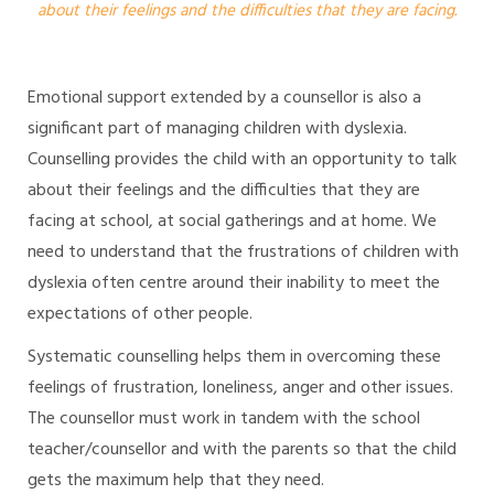
about their feelings and the difficulties that they are facing.
Emotional support extended by a counsellor is also a
significant part of managing children with dyslexia.
Counselling provides the child with an opportunity to talk
about their feelings and the difficulties that they are
facing at school, at social gatherings and at home. We
need to understand that the frustrations of children with
dyslexia often centre around their inability to meet the
expectations of other people.
Systematic counselling helps them in overcoming these
feelings of frustration, loneliness, anger and other issues.
The counsellor must work in tandem with the school
teacher/counsellor and with the parents so that the child
gets the maximum help that they need.