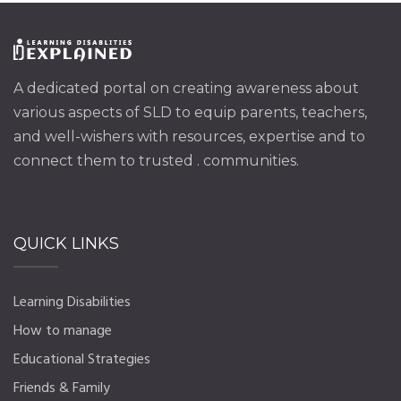
A dedicated portal on creating awareness about
various aspects of SLD to equip parents, teachers,
and well-wishers with resources, expertise and to
connect them to trusted . communities.
QUICK LINKS
Learning Disabilities
How to manage
Educational Strategies
Friends & Family