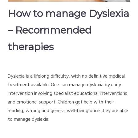
How to manage Dyslexia
– Recommended
therapies
Dyslexia is a lifelong difficulty, with no definitive medical
treatment available. One can manage dyslexia by early
intervention involving specialist educational interventions
and emotional support. Children get help with their
reading, writing and general well-being once they are able
to manage dyslexia.