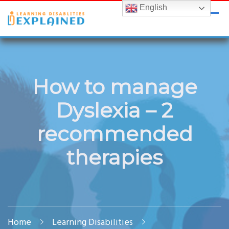
English
LDExplained
ADHD and Learning Disabilities Guide for India
How to manage
Dyslexia – 2
recommended
therapies
Home
Learning Disabilities