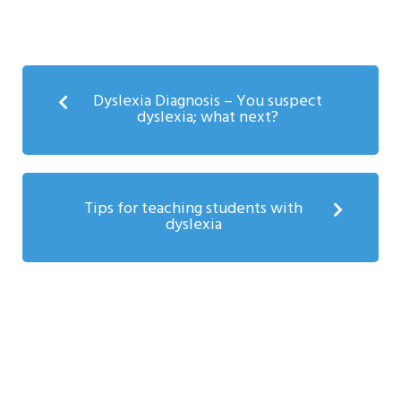
Dyslexia Diagnosis – You suspect
dyslexia; what next?
Tips for teaching students with
dyslexia