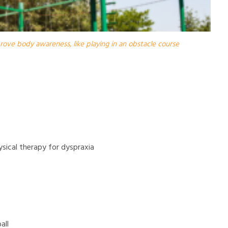
prove body awareness, like playing in an obstacle course
ysical therapy for dyspraxia
all