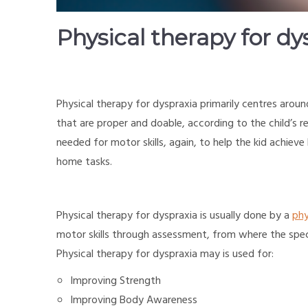
Physical therapy for dy
Physical therapy for dyspraxia primarily centres arou
that are proper and doable, according to the child’s 
needed for motor skills, again, to help the kid achiev
home tasks.
Physical therapy for dyspraxia is usually done by a
phy
motor skills through assessment, from where the spec
Physical therapy for dyspraxia may is used for:
Improving Strength
Improving Body Awareness