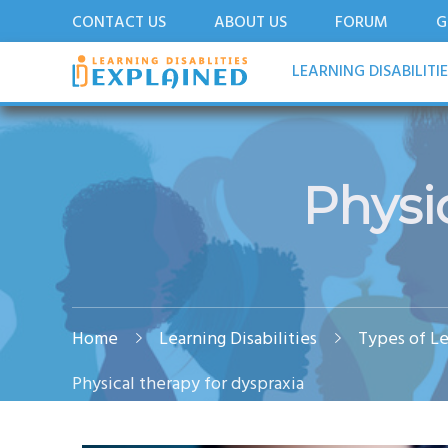
CONTACT US
ABOUT US
FORUM
G
LDExplained
ADHD and Learning Disabilities Guide for India
LEARNING DISABILITI
Physi
Home
Learning Disabilities
Types of Le
Physical therapy for dyspraxia