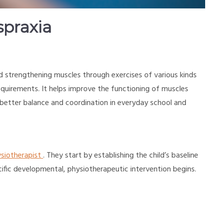
spraxia
nd strengthening muscles through exercises of various kinds
requirements. It helps improve the functioning of muscles
e better balance and coordination in everyday school and
siotherapist
. They start by establishing the child’s baseline
ific developmental, physiotherapeutic intervention begins.