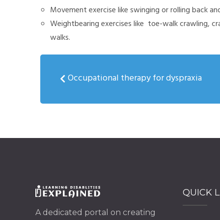
Movement exercise like swinging or rolling back and
Weightbearing exercises like toe-walk crawling, c
walks.
Occupational therapy for dyspraxia
QUICK L
A dedicated portal on creating