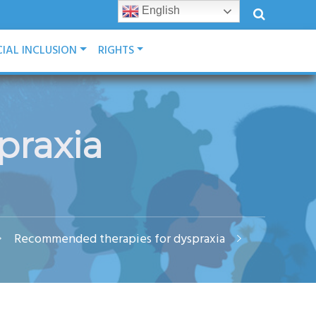
English
IAL INCLUSION
RIGHTS
praxia
Recommended therapies for dyspraxia