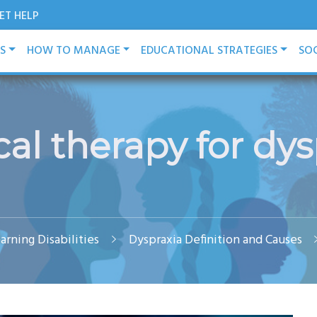
ET HELP
ES
HOW TO MANAGE
EDUCATIONAL STRATEGIES
SOC
cal therapy for dys
arning Disabilities
Dyspraxia Definition and Causes