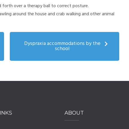
 forth over a therapy ball to correct posture.
rawling around the house and crab walking and other animal
Dyspraxia accommodations by the
school
INKS
ABOUT