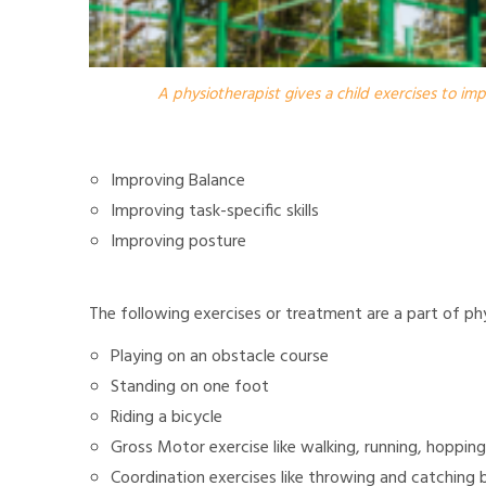
A physiotherapist gives a child exercises to im
Improving Balance
Improving task-specific skills
Improving posture
The following exercises or treatment are a part of ph
Playing on an obstacle course
Standing on one foot
Riding a bicycle
Gross Motor exercise like walking, running, hopping
Coordination exercises like throwing and catching b