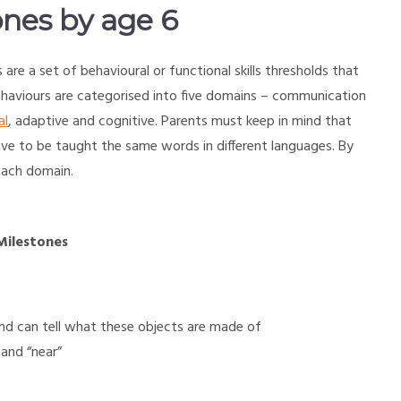
nes by age 6
are a set of behavioural or functional skills thresholds that
ehaviours are categorised into five domains – communication
al
, adaptive and cognitive. Parents must keep in mind that
 have to be taught the same words in different languages. By
 each domain.
Milestones
 and can tell what these objects are made of
 and “near”