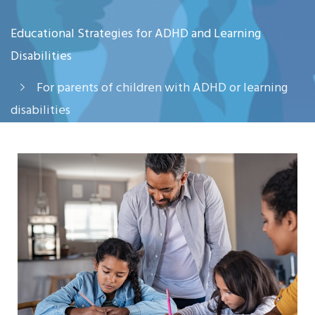
Educational Strategies for ADHD and Learning
Disabilities
For parents of children with ADHD or learning
disabilities