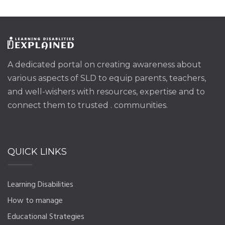
A dedicated portal on creating awareness about
various aspects of SLD to equip parents, teachers,
and well-wishers with resources, expertise and to
connect them to trusted . communities.
QUICK LINKS
Learning Disabilities
How to manage
Educational Strategies