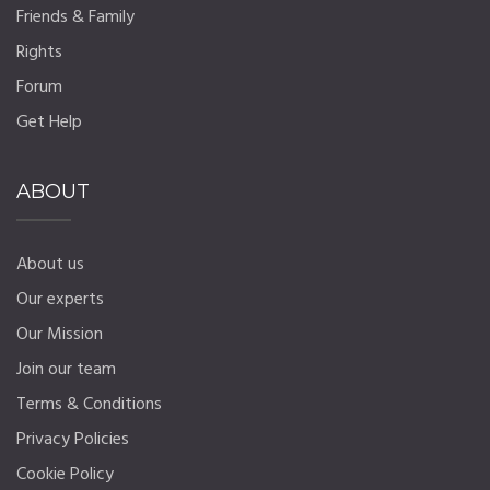
Friends & Family
Rights
Forum
Get Help
ABOUT
About us
Our experts
Our Mission
Join our team
Terms & Conditions
Privacy Policies
Cookie Policy