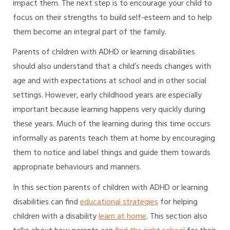
impact them. The next step is to encourage your child to
focus on their strengths to build self-esteem and to help
them become an integral part of the family.
Parents of children with ADHD or learning disabilities
should also understand that a child’s needs changes with
age and with expectations at school and in other social
settings. However, early childhood years are especially
important because learning happens very quickly during
these years. Much of the learning during this time occurs
informally as parents teach them at home by encouraging
them to notice and label things and guide them towards
appropriate behaviours and manners.
In this section parents of children with ADHD or learning
disabilities can find
educational strategies
for helping
children with a disability
learn at home
. This section also