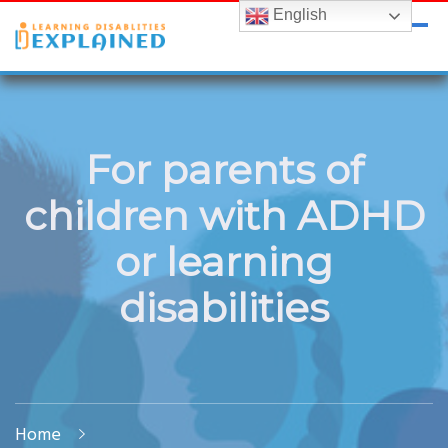
English
LDExplained
ADHD and Learning Disabilities Guide for India
For parents of
children with ADHD
or learning
disabilities
Home