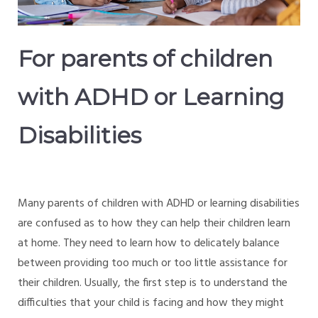
For parents of children
with ADHD or Learning
Disabilities
Many parents of children with ADHD or learning disabilities
are confused as to how they can help their children learn
at home. They need to learn how to delicately balance
between providing too much or too little assistance for
their children. Usually, the first step is to understand the
difficulties that your child is facing and how they might