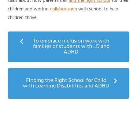
talks about how parents can
find the right school
for their
children and work in
collaboration
with school to help
children thrive.
To embrace inclusion work with
families of students with LD and
ADHD
Finding the Right School for Child
with Learning Disabilities and ADHD