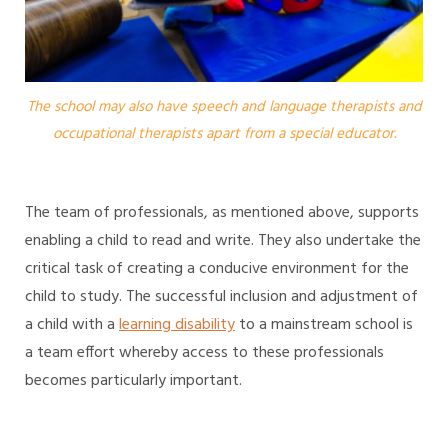
The school may also have speech and language therapists and
occupational therapists apart from a special educator.
The team of professionals, as mentioned above, supports
enabling a child to read and write. They also undertake the
critical task of creating a conducive environment for the
child to study. The successful inclusion and adjustment of
a child with a
learning disability
to a mainstream school is
a team effort whereby access to these professionals
becomes particularly important.