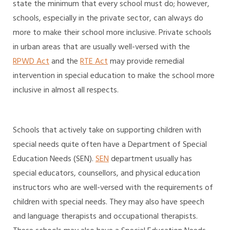
state the minimum that every school must do; however,
schools, especially in the private sector, can always do
more to make their school more inclusive. Private schools
in urban areas that are usually well-versed with the
RPWD Act
and the
RTE Act
may provide remedial
intervention in special education to make the school more
inclusive in almost all respects.
Schools that actively take on supporting children with
special needs quite often have a Department of Special
Education Needs (SEN).
SEN
department usually has
special educators, counsellors, and physical education
instructors who are well-versed with the requirements of
children with special needs. They may also have speech
and language therapists and occupational therapists.