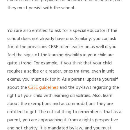
they must persist with the school.
You are also entitled to ask for a special educator if the
school does not already have one. Similarly, you can ask
for all the provisions CBSE offers earlier on as well if you
feel the signs of the learning disability in your child are
quite strong. For example, if you think that your child
requires a scribe or a reader, or extra time, even in unit
exams, you must ask for it. As a parent, update yourself
about the
CBSE guidelines
and the by-laws regarding the
right of your child with learning disabilities. Also, learn
about the exemptions and accommodations they are
entitled to get. The critical thing to remember is that as a
parent, you are approaching it from a rights perspective
and not charity. It is mandated by law, and you must