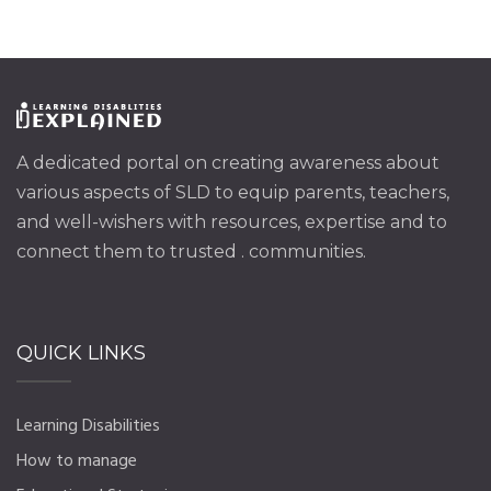
A dedicated portal on creating awareness about
various aspects of SLD to equip parents, teachers,
and well-wishers with resources, expertise and to
connect them to trusted . communities.
QUICK LINKS
Learning Disabilities
How to manage