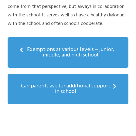
come from that perspective, but always in collaboration
with the school. It serves well to have a healthy dialogue
with the school, and often schools cooperate.
Exemptions at various levels – junior,
middle, and high school
Can parents ask for additional support
in school