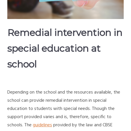
Remedial intervention in
special education at
school
Depending on the school and the resources available, the
school can provide remedial intervention in special
education to students with special needs. Though the
support provided varies and is, therefore, specific to
schools. The
guidelines
provided by the law and CBSE