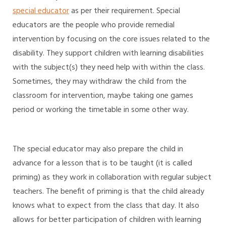
special educator
as per their requirement. Special
educators are the people who provide remedial
intervention by focusing on the core issues related to the
disability. They support children with learning disabilities
with the subject(s) they need help with within the class.
Sometimes, they may withdraw the child from the
classroom for intervention, maybe taking one games
period or working the timetable in some other way.
The special educator may also prepare the child in
advance for a lesson that is to be taught (it is called
priming) as they work in collaboration with regular subject
teachers. The benefit of priming is that the child already
knows what to expect from the class that day. It also
allows for better participation of children with learning