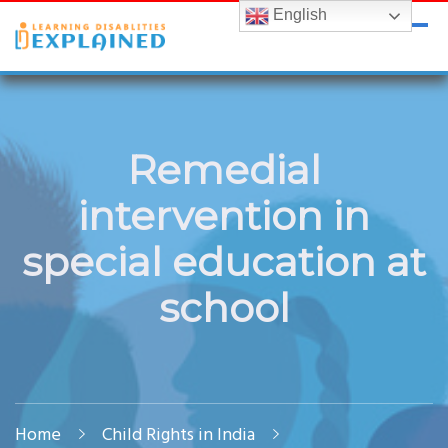
English
LDExplained
ADHD and Learning Disabilities Guide for India
Remedial
intervention in
special education at
school
Home
Child Rights in India