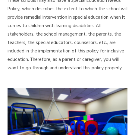
These schools may also have a Special Education Needs
Policy, which describes the extent to which the school will
provide remedial intervention in special education when it
comes to children with learning disabilities. All
stakeholders, the school management, the parents, the
teachers, the special educators, counsellors, etc., are
included in the implementation of this policy for inclusive
education. Therefore, as a parent or caregiver, you will
want to go through and understand this policy properly.