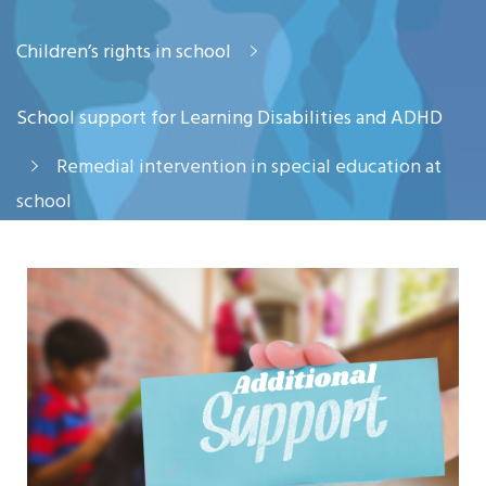
Children’s rights in school
School support for Learning Disabilities and ADHD
Remedial intervention in special education at
school