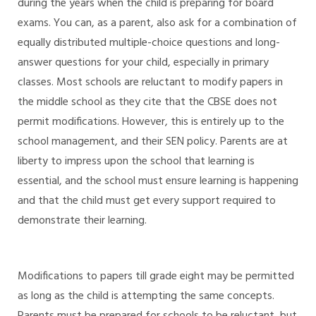
during the years when the child is preparing for board
exams. You can, as a parent, also ask for a combination of
equally distributed multiple-choice questions and long-
answer questions for your child, especially in primary
classes. Most schools are reluctant to modify papers in
the middle school as they cite that the CBSE does not
permit modifications. However, this is entirely up to the
school management, and their SEN policy. Parents are at
liberty to impress upon the school that learning is
essential, and the school must ensure learning is happening
and that the child must get every support required to
demonstrate their learning.
Modifications to papers till grade eight may be permitted
as long as the child is attempting the same concepts.
Parents must be prepared for schools to be reluctant, but