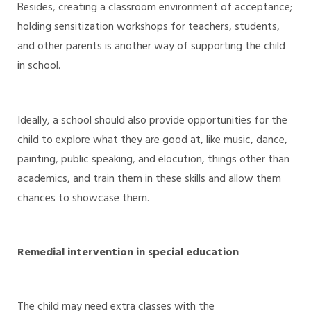
Besides, creating a classroom environment of acceptance;
holding sensitization workshops for teachers, students,
and other parents is another way of supporting the child
in school.
Ideally, a school should also provide opportunities for the
child to explore what they are good at, like music, dance,
painting, public speaking, and elocution, things other than
academics, and train them in these skills and allow them
chances to showcase them.
Remedial intervention in special education
The child may need extra classes with the