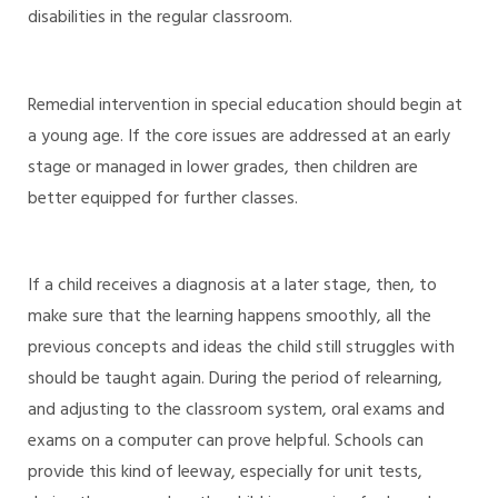
disabilities in the regular classroom.
Remedial intervention in special education should begin at
a young age. If the core issues are addressed at an early
stage or managed in lower grades, then children are
better equipped for further classes.
If a child receives a diagnosis at a later stage, then, to
make sure that the learning happens smoothly, all the
previous concepts and ideas the child still struggles with
should be taught again. During the period of relearning,
and adjusting to the classroom system, oral exams and
exams on a computer can prove helpful. Schools can
provide this kind of leeway, especially for unit tests,