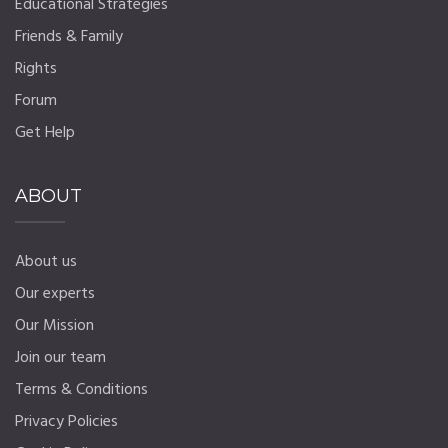
Educational Strategies
Friends & Family
Rights
Forum
Get Help
ABOUT
About us
Our experts
Our Mission
Join our team
Terms & Conditions
Privacy Policies