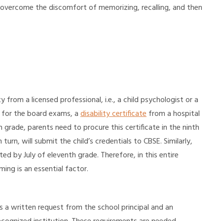
ld overcome the discomfort of memorizing, recalling, and then
ty from a licensed professional, i.e., a child psychologist or a
 for the board exams, a
disability certificate
from a hospital
 grade, parents need to procure this certificate in the ninth
turn, will submit the child’s credentials to CBSE. Similarly,
ed by July of eleventh grade. Therefore, in this entire
ming is an essential factor.
es a written request from the school principal and an