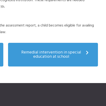
ognized institution. These requirements are needed
2th.
the assessment report, a child becomes eligible for availing
law.
Remedial intervention in special
education at school