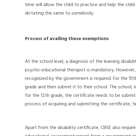
time will allow the child to practice and help the chi
dictating the same to somebody.
Process of availing these exemptions
At the school level, a diagnosis of the learning disabili
psycho-educational therapist is mandatory. However,
recognized by the government is required. For the 10th
grade and then submit it to their school. The school, in 
for the 12th grade, the certificate needs to be submitt
process of acquiring and submitting the certificate, ti
Apart from the disability certificate, CBSE also requir