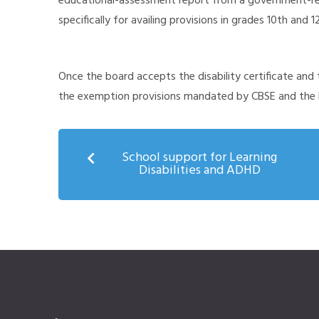
educational-assessment report from a government-rec
specifically for availing provisions in grades 10th and 1
Once the board accepts the disability certificate and 
the exemption provisions mandated by CBSE and the 
School support for Learning
Disabilities and ADHD