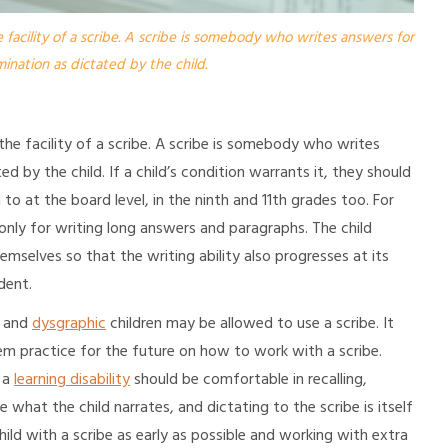
 facility of a scribe. A scribe is somebody who writes answers for
ination as dictated by the child.
 the facility of a scribe. A scribe is somebody who writes
d by the child. If a child’s condition warrants it, they should
o at the board level, in the ninth and 11th grades too. For
only for writing long answers and paragraphs. The child
hemselves so that the writing ability also progresses at its
dent.
and
dysgraphic
children may be allowed to use a scribe. It
m practice for the future on how to work with a scribe.
h a
learning disability
should be comfortable in recalling,
e what the child narrates, and dictating to the scribe is itself
 child with a scribe as early as possible and working with extra