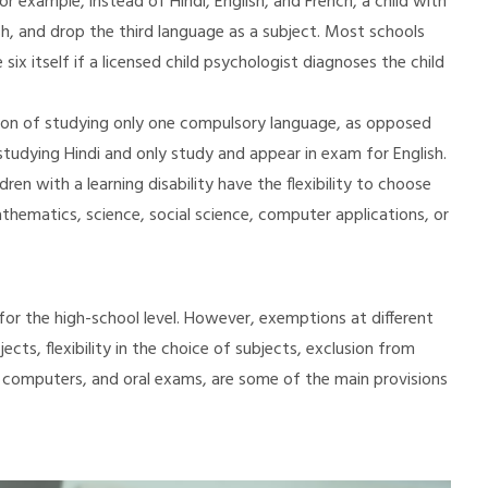
r example, instead of Hindi, English, and French, a child with
lish, and drop the third language as a subject. Most schools
six itself if a licensed child psychologist diagnoses the child
option of studying only one compulsory language, as opposed
udying Hindi and only study and appear in exam for English.
ren with a learning disability have the flexibility to choose
hematics, science, social science, computer applications, or
for the high-school level. However, exemptions at different
jects, flexibility in the choice of subjects, exclusion from
 computers, and oral exams, are some of the main provisions