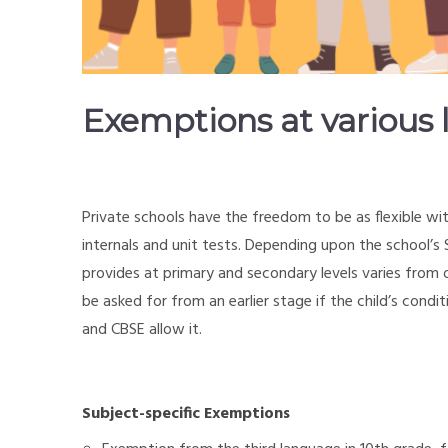
Exemptions at various l
Private schools have the freedom to be as flexible wi
internals and unit tests. Depending upon the school’
provides at primary and secondary levels varies fro
be asked for from an earlier stage if the child’s con
and CBSE allow it.
Subject-specific Exemptions