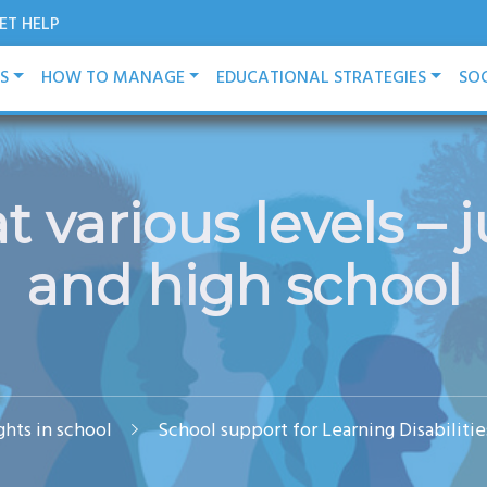
ET HELP
ES
HOW TO MANAGE
EDUCATIONAL STRATEGIES
SOC
 various levels – j
and high school
ights in school
School support for Learning Disabilit