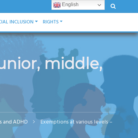
English
IAL INCLUSION
RIGHTS
unior, middle,
ies and ADHD
Exemptions at various levels –