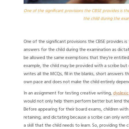
One of the significant provisions the CBSE provides is the
the child during the exam
One of the significant provisions the CBSE provides is
answers for the child during the examination as dictate
be allowed the same exemptions that they’re entitled t
example, the child may be provided with a scribe but 
writes all the MCQs, fill in the blanks, short answers t
own pace and does not make the child entirely depen
In an assignment for testing creative writing,
dyslexic
would not only help them perform better but lend the
Before appearing for their board exams, children wit
retaining, and dictating because a scribe can only writ
a skill that the child needs to learn. So, providing the