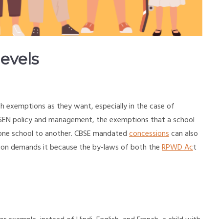
evels
th exemptions as they want, especially in the case of
s SEN policy and management, the exemptions that a school
m one school to another. CBSE mandated
concessions
can also
dition demands it because the by-laws of both the
RPWD Ac
t