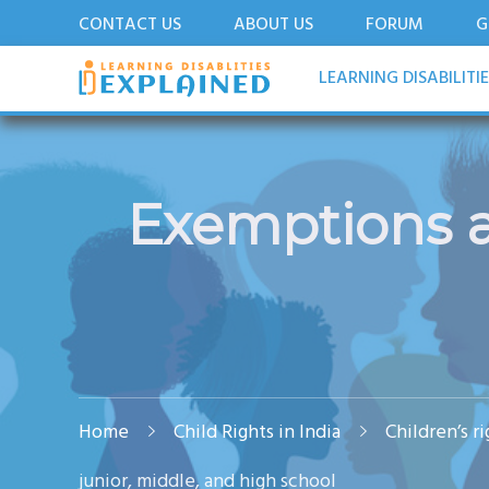
CONTACT US
ABOUT US
FORUM
G
LDExplained
ADHD and Learning Disabilities Guide for India
LEARNING DISABILITI
Exemptions at
Home
Child Rights in India
Children’s r
junior, middle, and high school