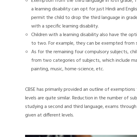
Exemption from the third language in 10th grade, fo
a learning disability can opt for just Hindi and Eng
permit the child to drop the third language in grade 
with a specific learning disability.
Children with a learning disability also have the 
to two. For example, they can be exempted from st
As for the remaining four compulsory subjects, child
from two categories of subjects, which include mat
painting, music, home-science, etc.
CBSE has primarily provided an outline of exemptions 
levels are quite similar. Reduction in the number of sub
studying a second and third language, exams through
given at different levels.