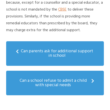
because, except for a counsellor and a special educator, a
school is not mandated by the
CBSE
to deliver these
provisions. Similarly, if the school is providing more
remedial educators than prescribed by the board, they
may charge extra for the additional support.
Can parents ask for additional support
in school
Can a school refuse to admit a child
with special needs