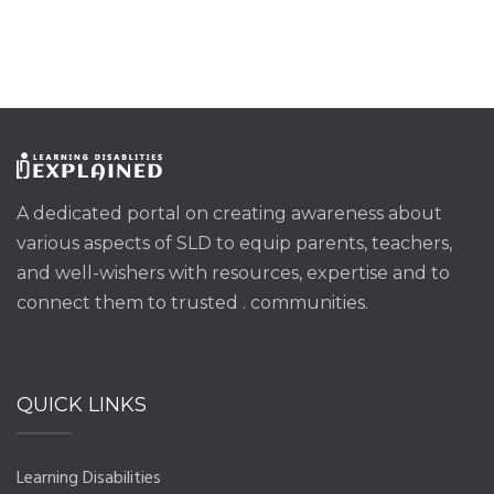
A dedicated portal on creating awareness about
various aspects of SLD to equip parents, teachers,
and well-wishers with resources, expertise and to
connect them to trusted . communities.
QUICK LINKS
Learning Disabilities