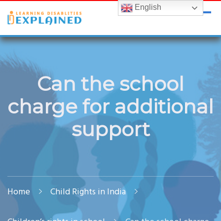
English
LDExplained
ADHD and Learning Disabilities Guide for India
Can the school
charge for additional
support
Home
Child Rights in India