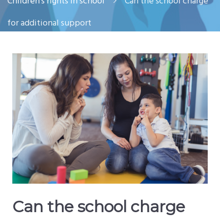
Children’s rights in school
Can the school charge
for additional support
Can the school charge