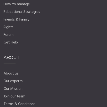
How to manage
Educational Strategies
Friends & Family
Rights
Forum
Get Help
ABOUT
About us
Our experts
Our Mission
Join our team
Terms & Conditions