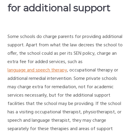
for additional support
Some schools do charge parents for providing additional
support. Apart from what the law decrees the school to
offer, the school could as per its SEN policy, charge an
extra fee for added services, such as
language and speech therapy
, occupational therapy or
additional remedial intervention. Some private schools
may charge extra for remediation, not for academic
services necessarily, but for the additional support
facilities that the school may be providing. If the school
has a visiting occupational therapist, physiotherapist, or
speech and language therapist, they may charge
separately for these therapies and areas of support