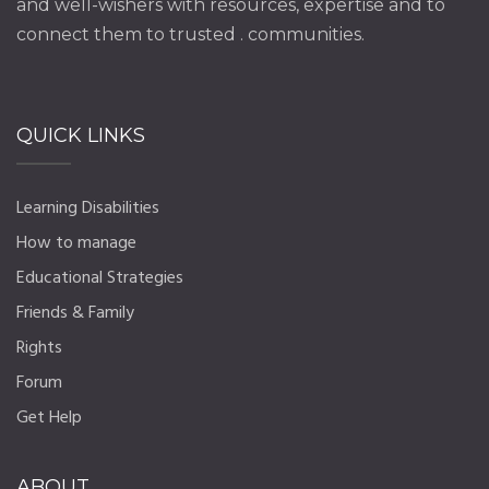
and well-wishers with resources, expertise and to
connect them to trusted . communities.
QUICK LINKS
Learning Disabilities
How to manage
Educational Strategies
Friends & Family
Rights
Forum
Get Help
ABOUT