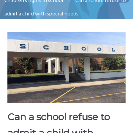
Children’s rights in school
Can a school refuse to
admit a child with special needs
Can a school refuse to
admit a child with