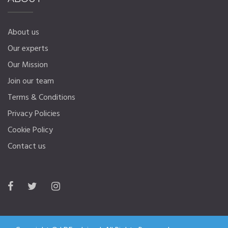
About us
Our experts
Our Mission
Join our team
Terms & Conditions
Privacy Policies
Cookie Policy
Contact us