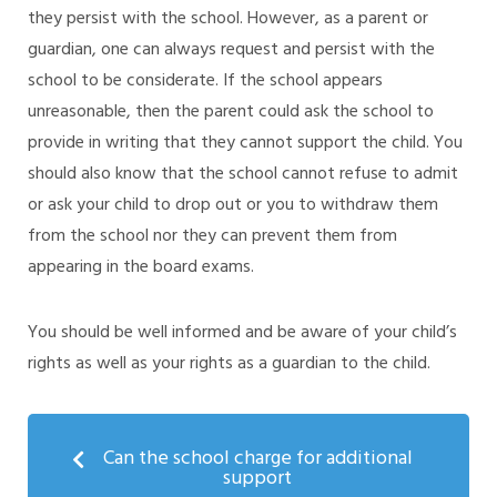
they persist with the school. However, as a parent or
guardian, one can always request and persist with the
school to be considerate. If the school appears
unreasonable, then the parent could ask the school to
provide in writing that they cannot support the child. You
should also know that the school cannot refuse to admit
or ask your child to drop out or you to withdraw them
from the school nor they can prevent them from
appearing in the board exams.
You should be well informed and be aware of your child’s
rights as well as your rights as a guardian to the child.
Can the school charge for additional
support