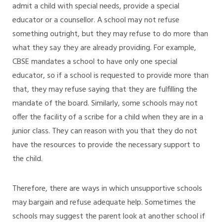
admit a child with special needs, provide a special
educator or a counsellor. A school may not refuse
something outright, but they may refuse to do more than
what they say they are already providing. For example,
CBSE mandates a school to have only one special
educator, so if a school is requested to provide more than
that, they may refuse saying that they are fulfilling the
mandate of the board. Similarly, some schools may not
offer the facility of a scribe for a child when they are in a
junior class. They can reason with you that they do not
have the resources to provide the necessary support to
the child.
Therefore, there are ways in which unsupportive schools
may bargain and refuse adequate help. Sometimes the
schools may suggest the parent look at another school if