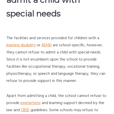
special needs
The facilities and services provided for children with a
learning disability
or
ADHD
are school-specific, however,
they cannot refuse to admit a child with special needs.
Since it is not incumbent upon the school to provide
facilities like occupational therapy, vocational training,
physiotherapy, or speech and language therapy, they can
refuse to provide support in this manner.
Apart from admitting a child, the school cannot refuse to
provide
exemptions
and learning support decreed by the
law and
CBSE
guidelines. Some schools may refuse to