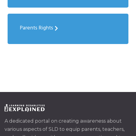
Parents Rights
A dedicated portal on creating awareness about
various aspects of SLD to equip parents, teachers,