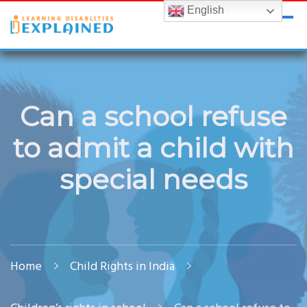
English
LDExplained
ADHD and Learning Disabilities Guide for India
Can a school refuse
to admit a child with
special needs
Home
Child Rights in India