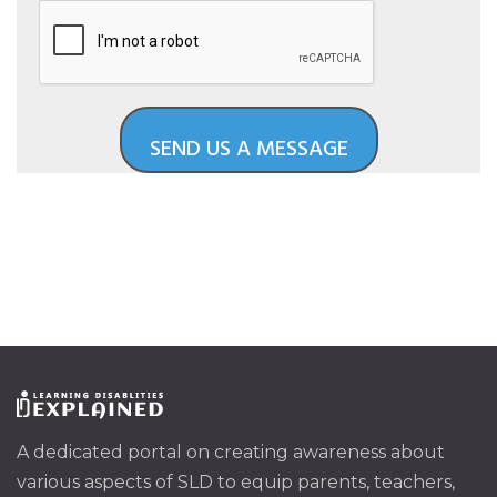
A dedicated portal on creating awareness about
various aspects of SLD to equip parents, teachers,