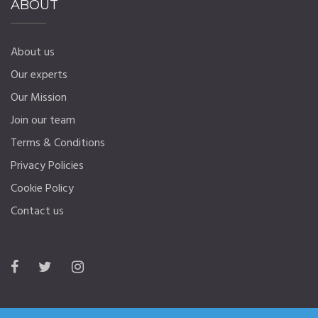
ABOUT
About us
Our experts
Our Mission
Join our team
Terms & Conditions
Privacy Policies
Cookie Policy
Contact us