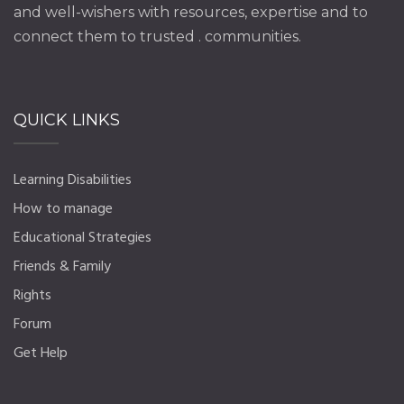
and well-wishers with resources, expertise and to
connect them to trusted . communities.
QUICK LINKS
Learning Disabilities
How to manage
Educational Strategies
Friends & Family
Rights
Forum
Get Help