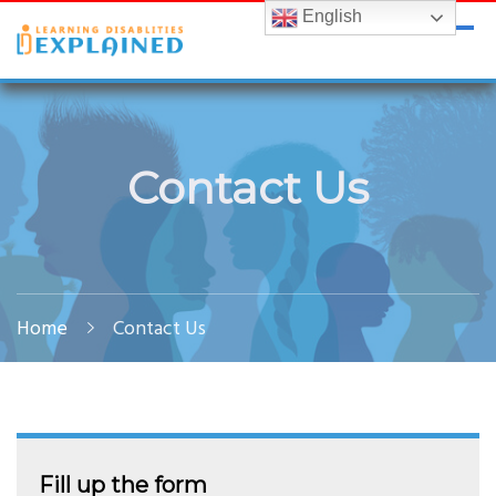
English
LDExplained
ADHD and Learning Disabilities Guide for India
Contact Us
Home
Contact Us
Fill up the form