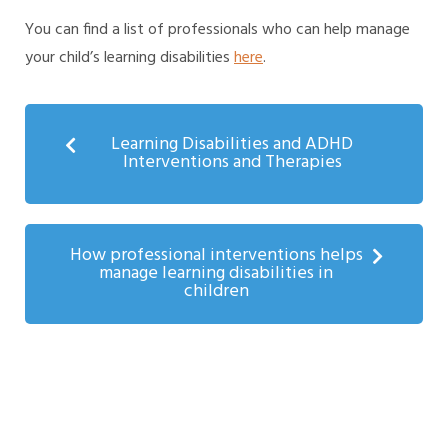
You can find a list of professionals who can help manage
your child’s learning disabilities
here
.
Learning Disabilities and ADHD
Interventions and Therapies
How professional interventions helps
manage learning disabilities in
children