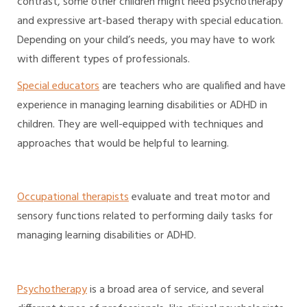
contrast, some other children might need psychotherapy
and expressive art-based therapy with special education.
Depending on your child’s needs, you may have to work
with different types of professionals.
Special educators
are teachers who are qualified and have
experience in managing learning disabilities or ADHD in
children. They are well-equipped with techniques and
approaches that would be helpful to learning.
Occupational therapists
evaluate and treat motor and
sensory functions related to performing daily tasks for
managing learning disabilities or ADHD.
Psychotherapy
is a broad area of service, and several