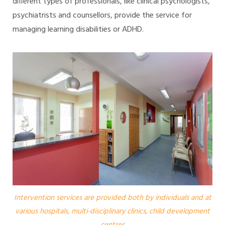
different types of professionals, like clinical psychologists,
psychiatrists and counsellors, provide the service for
managing learning disabilities or ADHD.
Intervention services are provided both by individuals and at
various hospitals, multi-disciplinary clinics, child development