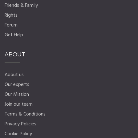
Friends & Family
Rights
Forum
Get Help
ABOUT
About us
Our experts
Our Mission
Join our team
Terms & Conditions
Privacy Policies
Cookie Policy