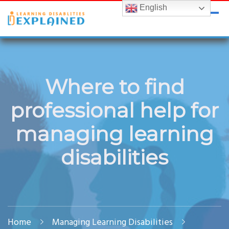
English
LDExplained
ADHD and Learning Disabilities Guide for India
Where to find
professional help for
managing learning
disabilities
Home
Managing Learning Disabilities