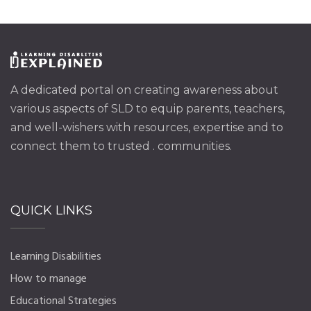
A dedicated portal on creating awareness about
various aspects of SLD to equip parents, teachers,
and well-wishers with resources, expertise and to
connect them to trusted . communities.
QUICK LINKS
Learning Disabilities
How to manage
Educational Strategies