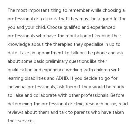
The most important thing to remember while choosing a
professional or a clinic is that they must be a good fit for
you and your child. Choose qualified and experienced
professionals who have the reputation of keeping their
knowledge about the therapies they specialise in up to
date. Take an appointment to talk on the phone and ask
about some basic preliminary questions like their
qualification and experience working with children with
learning disabilities and ADHD. If you decide to go for
individual professionals, ask them if they would be ready
to liaise and collaborate with other professionals. Before
determining the professional or clinic, research online, read
reviews about them and talk to parents who have taken
their services.