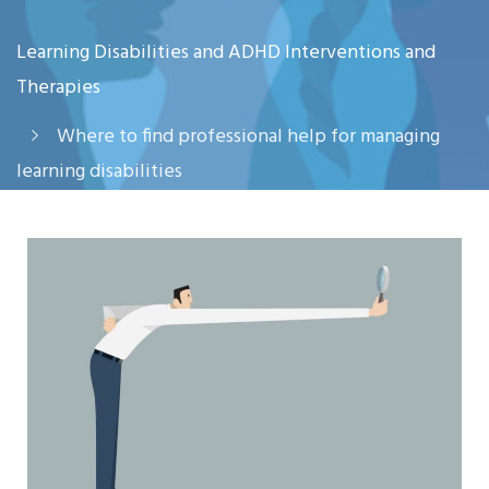
Learning Disabilities and ADHD Interventions and
Therapies
Where to find professional help for managing
learning disabilities