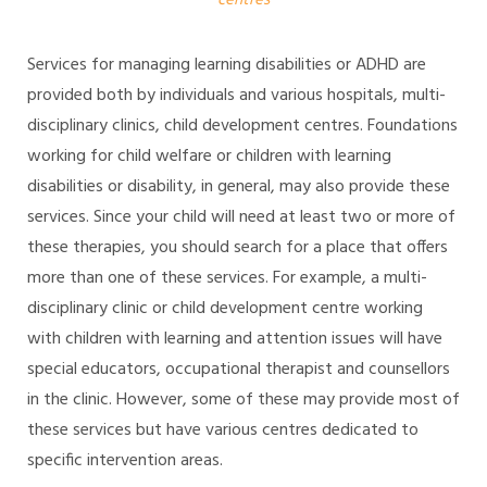
centres
Services for managing learning disabilities or ADHD are
provided both by individuals and various hospitals, multi-
disciplinary clinics, child development centres. Foundations
working for child welfare or children with learning
disabilities or disability, in general, may also provide these
services. Since your child will need at least two or more of
these therapies, you should search for a place that offers
more than one of these services. For example, a multi-
disciplinary clinic or child development centre working
with children with learning and attention issues will have
special educators, occupational therapist and counsellors
in the clinic. However, some of these may provide most of
these services but have various centres dedicated to
specific intervention areas.