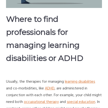
Where to find
professionals for
managing learning
disabilities or ADHD
Usually, the therapies for managing
learning disabilities
and co-morbidities, like
ADHD
, are administered in
conjunction with each other. For example, your child might
need both
occupational therapy
and
special education
. In