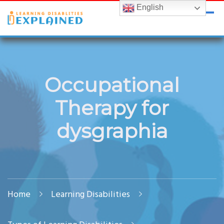
English
LDExplained
ADHD and Learning Disabilities Guide for India
Occupational
Therapy for
dysgraphia
Home
Learning Disabilities