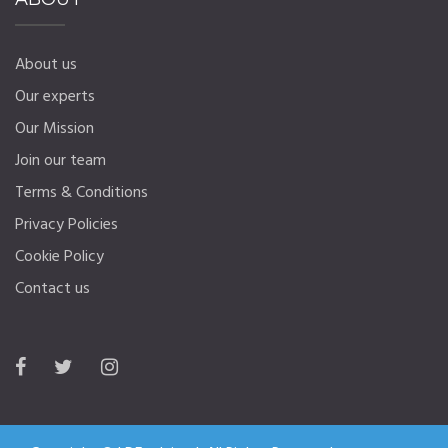
About us
Our experts
Our Mission
Join our team
Terms & Conditions
Privacy Policies
Cookie Policy
Contact us