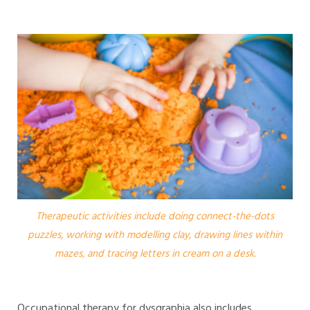
Therapeutic activities include doing connect-the-dots
puzzles, working with modelling clay, drawing lines within
mazes, and tracing letters in cream on a desk.
Occupational therapy for dysgraphia also includes