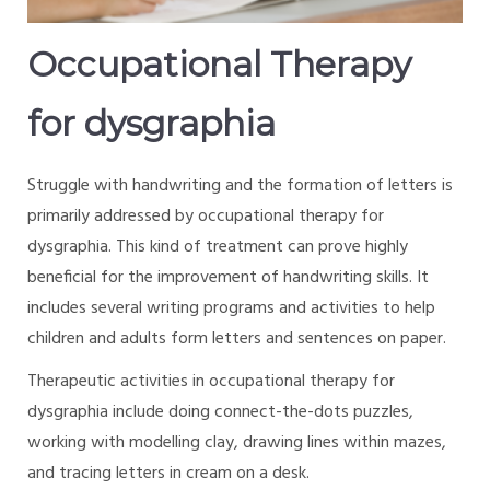
Occupational Therapy
for dysgraphia
Struggle with handwriting and the formation of letters is
primarily addressed by occupational therapy for
dysgraphia. This kind of treatment can prove highly
beneficial for the improvement of handwriting skills. It
includes several writing programs and activities to help
children and adults form letters and sentences on paper.
Therapeutic activities in occupational therapy for
dysgraphia include doing connect-the-dots puzzles,
working with modelling clay, drawing lines within mazes,
and tracing letters in cream on a desk.