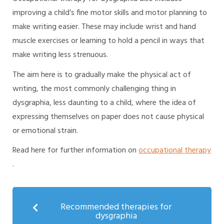
improving a child’s fine motor skills and motor planning to
make writing easier. These may include wrist and hand
muscle exercises or learning to hold a pencil in ways that
make writing less strenuous.
The aim here is to gradually make the physical act of
writing, the most commonly challenging thing in
dysgraphia, less daunting to a child, where the idea of
expressing themselves on paper does not cause physical
or emotional strain.
Read here for further information on
occupational therapy
.
Recommended therapies for
dysgraphia