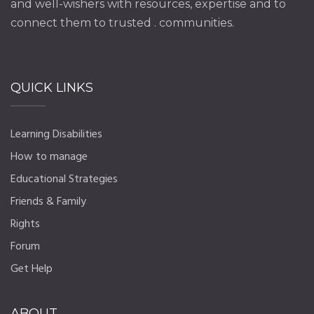
and well-wishers with resources, expertise and to
connect them to trusted . communities.
QUICK LINKS
Learning Disabilities
How to manage
Educational Strategies
Friends & Family
Rights
Forum
Get Help
ABOUT