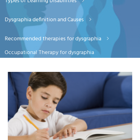
Types of Learning Disabilities
Dysgraphia definition and Causes
Recommended therapies for dysgraphia
Occupational Therapy for dysgraphia