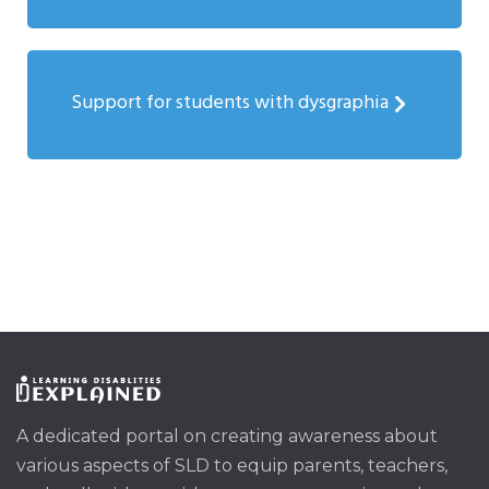
Support for students with dysgraphia
A dedicated portal on creating awareness about
various aspects of SLD to equip parents, teachers,