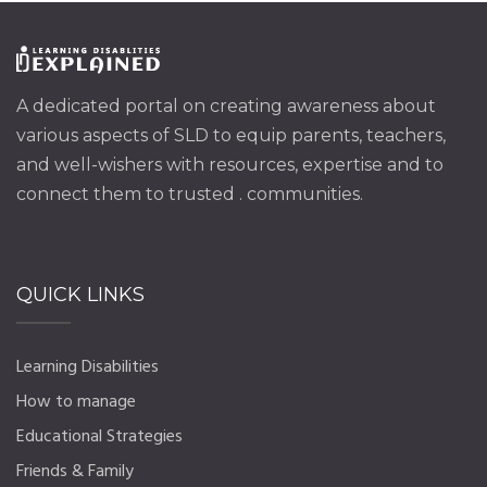
A dedicated portal on creating awareness about
various aspects of SLD to equip parents, teachers,
and well-wishers with resources, expertise and to
connect them to trusted . communities.
QUICK LINKS
Learning Disabilities
How to manage
Educational Strategies
Friends & Family