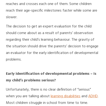
reaches and crosses each one of them. Some children
reach their age-specific milestones faster while some are
slower.
The decision to get an expert evaluation for the child
should come about as a result of parents’ observation
regarding their child’s learning behaviour. The gravity of
the situation should drive the parents’ decision to engage
an evaluator for the early identification of developmental
problems.
Early identification of developmental problems – Is
my child’s problems serious?
Unfortunately, there is no clear definition of “serious”
when you are talking about
learning disabilities
and
ADHD
.
Most children struggle in school from time to time.