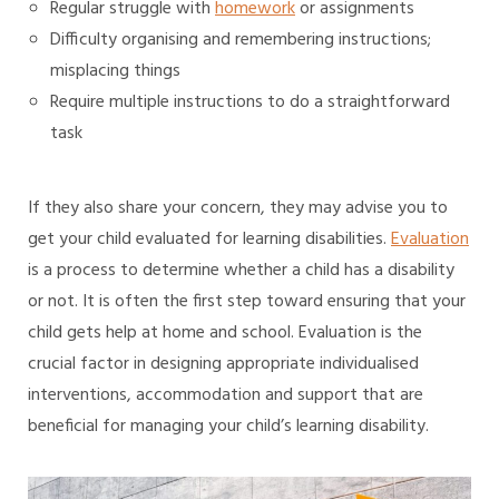
Regular struggle with
homework
or assignments
Difficulty organising and remembering instructions;
misplacing things
Require multiple instructions to do a straightforward
task
If they also share your concern, they may advise you to
get your child evaluated for learning disabilities.
Evaluation
is a process to determine whether a child has a disability
or not. It is often the first step toward ensuring that your
child gets help at home and school. Evaluation is the
crucial factor in designing appropriate individualised
interventions, accommodation and support that are
beneficial for managing your child’s learning disability.