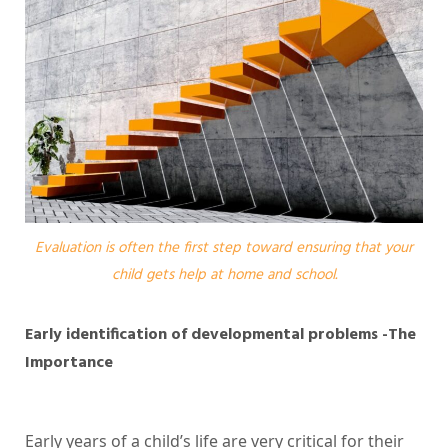
Evaluation is often the first step toward ensuring that your
child gets help at home and school.
Early identification of developmental problems -The
Importance
Early years of a child’s life are very critical for their