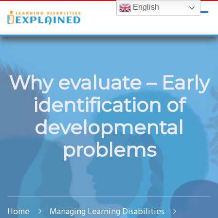
English
LDExplained
ADHD and Learning Disabilities Guide for India
Why evaluate – Early
identification of
developmental
problems
Home
Managing Learning Disabilities