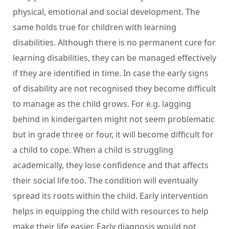
physical, emotional and social development. The
same holds true for children with learning
disabilities. Although there is no permanent cure for
learning disabilities, they can be managed effectively
if they are identified in time. In case the early signs
of disability are not recognised they become difficult
to manage as the child grows. For e.g. lagging
behind in kindergarten might not seem problematic
but in grade three or four, it will become difficult for
a child to cope. When a child is struggling
academically, they lose confidence and that affects
their social life too. The condition will eventually
spread its roots within the child. Early intervention
helps in equipping the child with resources to help
make their life easier. Early diagnosis would not