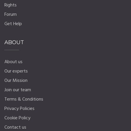
Rights
Forum
Get Help
ABOUT
About us
Our experts
Our Mission
Join our team
Terms & Conditions
Privacy Policies
Cookie Policy
Contact us