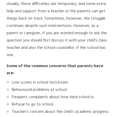
Usually, these difficulties are temporary, and some extra
help and support from a teacher or the parents can get
things back on track. Sometimes, however, the struggle
continues despite such interventions. However, as a
parent or caregiver, if you are worried enough to ask the
question you should first discuss it with your child’s class
teacher and also the school counsellor, if the school has
one.
Some of the common concerns that parents have
are:
Low scores in school test/exam
Behavioural problems at school
Frequent complaints about how hard school is
Refusal to go to school
Teacher’s concern about the child’s academic progress