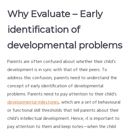
Why Evaluate – Early
identification of
developmental problems
Parents are often confused about whether their child’s
development is in sync with that of their peers. To
address this confusion, parents need to understand the
concept of early identification of developmental
problems. Parents need to pay attention to their child’s
developmental milestones
, which are a set of behavioural
or functional skill thresholds that tell parents about their
child’s intellectual development. Hence, it is important to
pay attention to them and keep notes—when the child