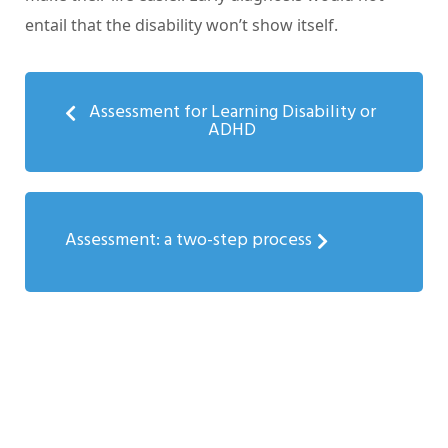
entail that the disability won’t show itself.
Assessment for Learning Disability or
ADHD
Assessment: a two-step process