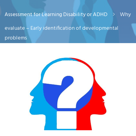
Assessment for Learning Disability or ADHD
Why
evaluate – Early identification of developmental
problems