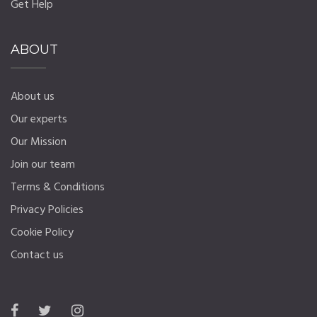
Get Help
ABOUT
About us
Our experts
Our Mission
Join our team
Terms & Conditions
Privacy Policies
Cookie Policy
Contact us