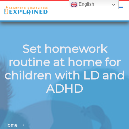
English
LDExplained
ADHD and Learning Disabilities Guide for India
Set homework
routine at home for
children with LD and
ADHD
Home