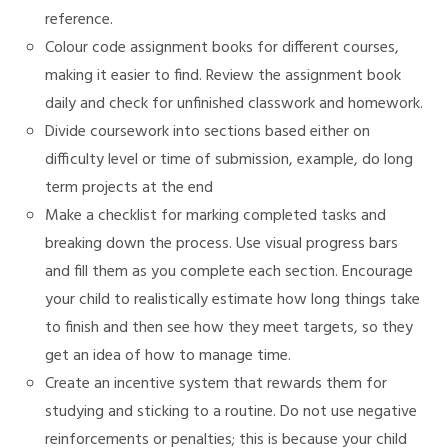
reference.
Colour code assignment books for different courses,
making it easier to find. Review the assignment book
daily and check for unfinished classwork and homework.
Divide coursework into sections based either on
difficulty level or time of submission, example, do long
term projects at the end
Make a checklist for marking completed tasks and
breaking down the process. Use visual progress bars
and fill them as you complete each section. Encourage
your child to realistically estimate how long things take
to finish and then see how they meet targets, so they
get an idea of how to manage time.
Create an incentive system that rewards them for
studying and sticking to a routine. Do not use negative
reinforcements or penalties; this is because your child