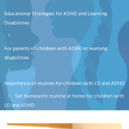
Educational Strategies for ADHD and Learning
Disabilities
For parents of children with ADHD or learning
disabilities
Importance of routine for children with LD and ADHD
Set homework routine at home for children with
LD and ADHD