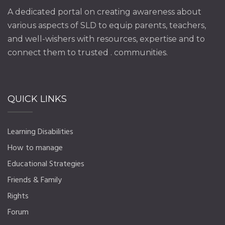
A dedicated portal on creating awareness about
various aspects of SLD to equip parents, teachers,
and well-wishers with resources, expertise and to
connect them to trusted . communities.
QUICK LINKS
Learning Disabilities
How to manage
Educational Strategies
Friends & Family
Rights
Forum