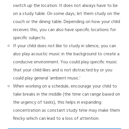
switch up the location. It does not always have to be
on a study table. On some days, let them study on the
couch or the dining table. Depending on how your child
receives this, you can also have specific locations for
specific subjects.
If your child does not like to study in silence, you can
also play acoustic music in the background to create a
conducive environment. You could play specific music
that your child likes and is not distracted by or you
could play general ‘ambient music.’
When working on a schedule, encourage your child to
take breaks in the middle (the time can range based on
the urgency of tasks), this helps in expanding
concentration as constant study time may make them
finicky which can lead to a loss of attention.