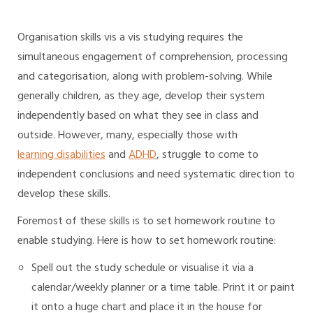
Organisation skills vis a vis studying requires the
simultaneous engagement of comprehension, processing
and categorisation, along with problem-solving. While
generally children, as they age, develop their system
independently based on what they see in class and
outside. However, many, especially those with
learning disabilities
and
ADHD
, struggle to come to
independent conclusions and need systematic direction to
develop these skills.
Foremost of these skills is to set homework routine to
enable studying. Here is how to set homework routine:
Spell out the study schedule or visualise it via a
calendar/weekly planner or a time table. Print it or paint
it onto a huge chart and place it in the house for