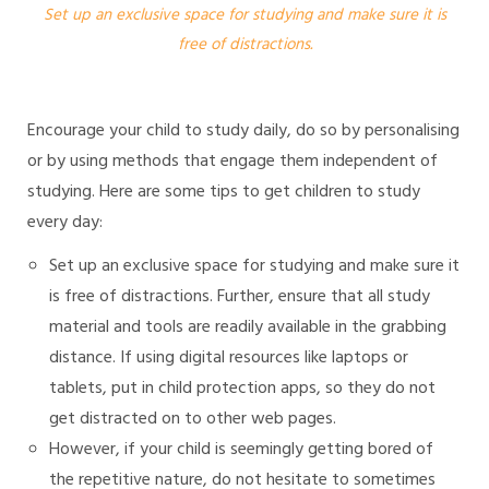
Set up an exclusive space for studying and make sure it is
free of distractions.
Encourage your child to study daily, do so by personalising
or by using methods that engage them independent of
studying. Here are some tips to get children to study
every day:
Set up an exclusive space for studying and make sure it
is free of distractions. Further, ensure that all study
material and tools are readily available in the grabbing
distance. If using digital resources like laptops or
tablets, put in child protection apps, so they do not
get distracted on to other web pages.
However, if your child is seemingly getting bored of
the repetitive nature, do not hesitate to sometimes