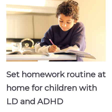
Set homework routine at
home for children with
LD and ADHD