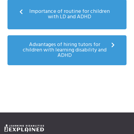
Importance of routine for children
with LD and ADHD
Advantages of hiring tutors for
children with learning disability and
ADHD