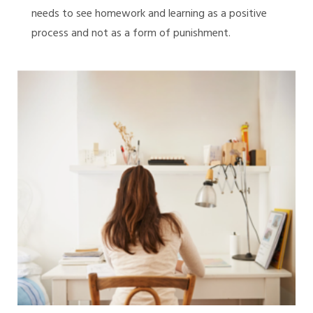
needs to see homework and learning as a positive
process and not as a form of punishment.