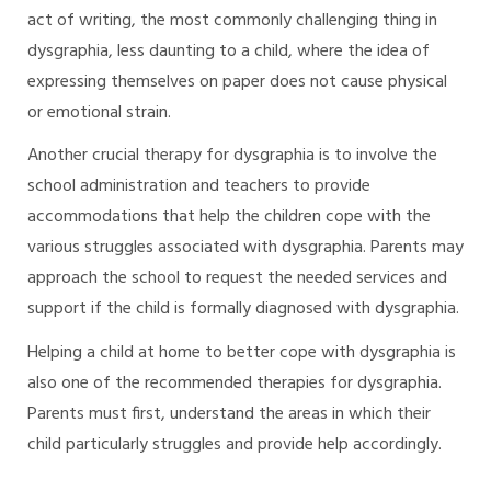
act of writing, the most commonly challenging thing in
dysgraphia, less daunting to a child, where the idea of
expressing themselves on paper does not cause physical
or emotional strain.
Another crucial therapy for dysgraphia is to involve the
school administration and teachers to provide
accommodations that help the children cope with the
various struggles associated with dysgraphia. Parents may
approach the school to request the needed services and
support if the child is formally diagnosed with dysgraphia.
Helping a child at home to better cope with dysgraphia is
also one of the recommended therapies for dysgraphia.
Parents must first, understand the areas in which their
child particularly struggles and provide help accordingly.