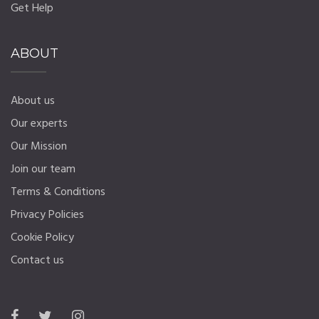
Get Help
ABOUT
About us
Our experts
Our Mission
Join our team
Terms & Conditions
Privacy Policies
Cookie Policy
Contact us