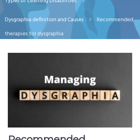
Types of Learning Disabilities
Dysgraphia definition and Causes
Recommended
therapies for dysgraphia
Recommended