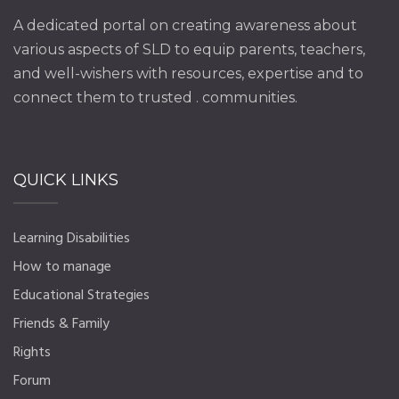
A dedicated portal on creating awareness about
various aspects of SLD to equip parents, teachers,
and well-wishers with resources, expertise and to
connect them to trusted . communities.
QUICK LINKS
Learning Disabilities
How to manage
Educational Strategies
Friends & Family
Rights
Forum