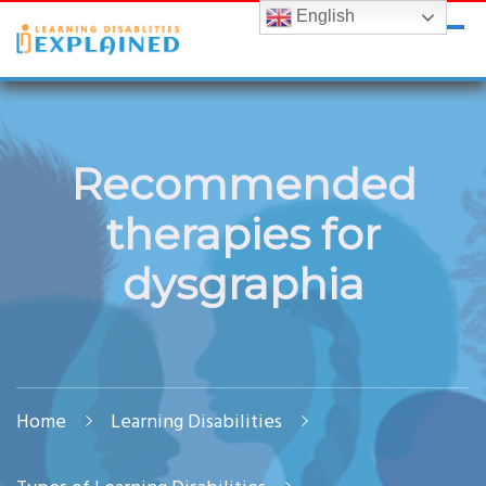
English
LDExplained
ADHD and Learning Disabilities Guide for India
Recommended
therapies for
dysgraphia
Home
Learning Disabilities