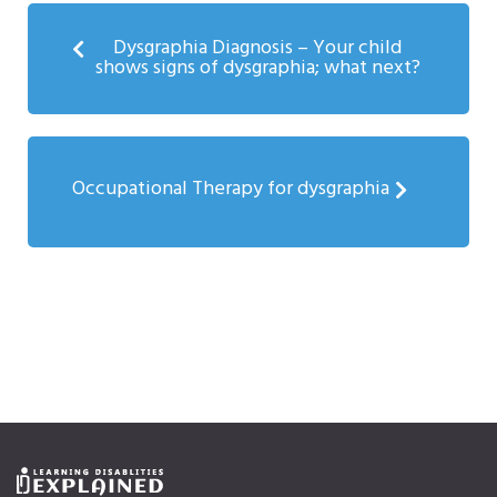
Dysgraphia Diagnosis – Your child
shows signs of dysgraphia; what next?
Occupational Therapy for dysgraphia