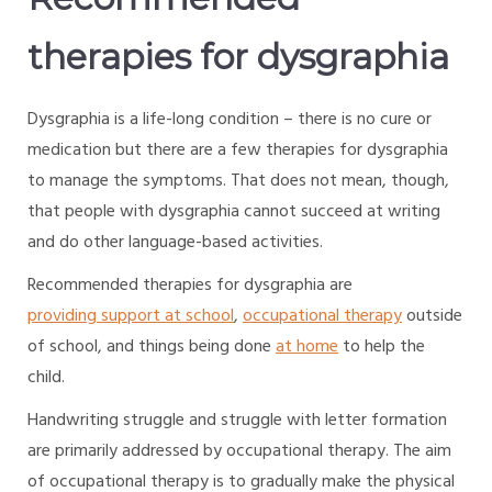
therapies for dysgraphia
Dysgraphia is a life-long condition – there is no cure or
medication but there are a few therapies for dysgraphia
to manage the symptoms. That does not mean, though,
that people with dysgraphia cannot succeed at writing
and do other language-based activities.
Recommended therapies for dysgraphia are
providing support at school
,
occupational therapy
outside
of school, and things being done
at home
to help the
child.
Handwriting struggle and struggle with letter formation
are primarily addressed by occupational therapy. The aim
of occupational therapy is to gradually make the physical