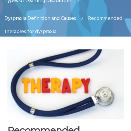
Types of Learning Disabilities
Dyspraxia Definition and Causes
Recommended
therapies for dyspraxia
Recommended