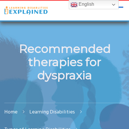
English
LDExplained
ADHD and Learning Disabilities Guide for India
Recommended
therapies for
dyspraxia
Home
Learning Disabilities