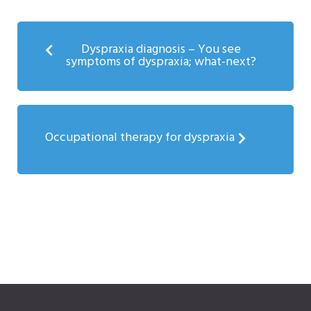
Dyspraxia diagnosis – You see
symptoms of dyspraxia; what-next?
Occupational therapy for dyspraxia