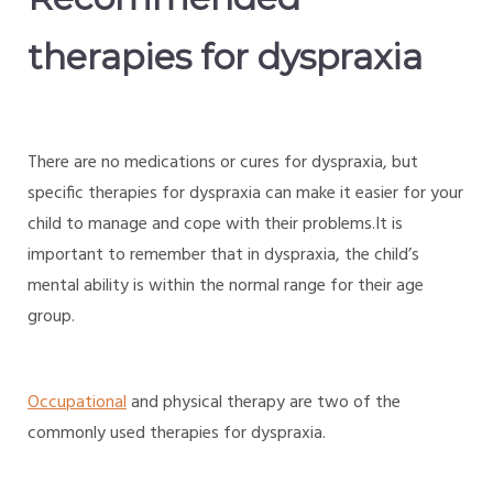
therapies for dyspraxia
There are no medications or cures for dyspraxia, but
specific therapies for dyspraxia can make it easier for your
child to manage and cope with their problems.It is
important to remember that in dyspraxia, the child’s
mental ability is within the normal range for their age
group.
Occupational
and physical therapy are two of the
commonly used therapies for dyspraxia.