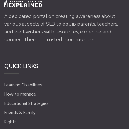
A dedicated portal on creating awareness about
various aspects of SLD to equip parents, teachers,
and well-wishers with resources, expertise and to
connect them to trusted . communities.
QUICK LINKS
Learning Disabilities
How to manage
Educational Strategies
Friends & Family
Rights