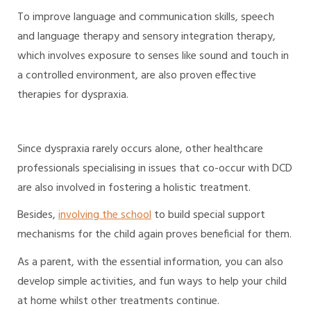
To improve language and communication skills, speech
and language therapy and sensory integration therapy,
which involves exposure to senses like sound and touch in
a controlled environment, are also proven effective
therapies for dyspraxia.
Since dyspraxia rarely occurs alone, other healthcare
professionals specialising in issues that co-occur with DCD
are also involved in fostering a holistic treatment.
Besides,
involving the school
to build special support
mechanisms for the child again proves beneficial for them.
As a parent, with the essential information, you can also
develop simple activities, and fun ways to help your child
at home whilst other treatments continue.