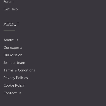
Forum
Get Help
ABOUT
About us
Our experts
Our Mission
Join our team
Terms & Conditions
Privacy Policies
Cookie Policy
Contact us