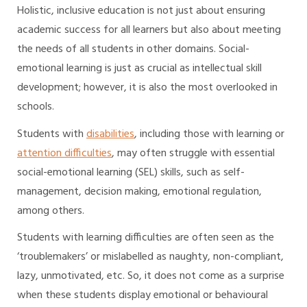
Holistic, inclusive education is not just about ensuring
academic success for all learners but also about meeting
the needs of all students in other domains. Social-
emotional learning is just as crucial as intellectual skill
development; however, it is also the most overlooked in
schools.
Students with
disabilities
, including those with learning or
attention difficulties
, may often struggle with essential
social-emotional learning (SEL) skills, such as self-
management, decision making, emotional regulation,
among others.
Students with learning difficulties are often seen as the
‘troublemakers’ or mislabelled as naughty, non-compliant,
lazy, unmotivated, etc. So, it does not come as a surprise
when these students display emotional or behavioural