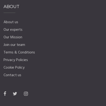
ABOUT
About us
Our experts
Our Mission
Join our team
Terms & Conditions
Privacy Policies
Cookie Policy
Contact us