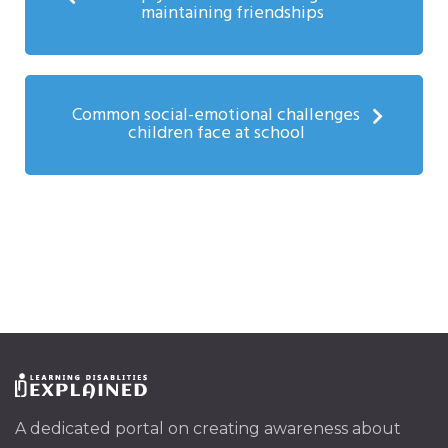
maintaining friendships
Common social-emotional challenges
children face at school
A dedicated portal on creating awareness about