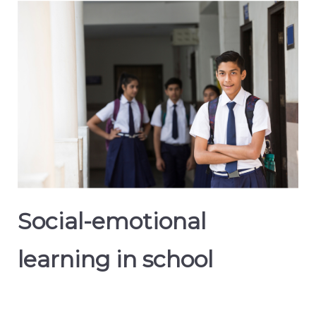
Social-emotional
learning in school