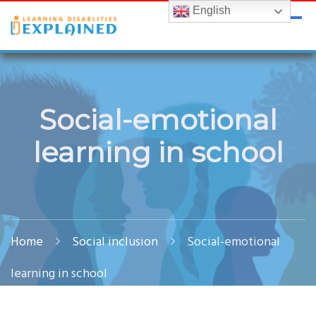
English
LDExplained
ADHD and Learning Disabilities Guide for India
Social-emotional
learning in school
Home
Social inclusion
Social-emotional
learning in school