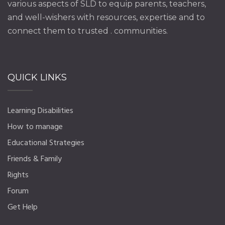
various aspects of SLD to equip parents, teachers,
and well-wishers with resources, expertise and to
connect them to trusted . communities.
QUICK LINKS
Learning Disabilities
How to manage
Educational Strategies
Friends & Family
Rights
Forum
Get Help