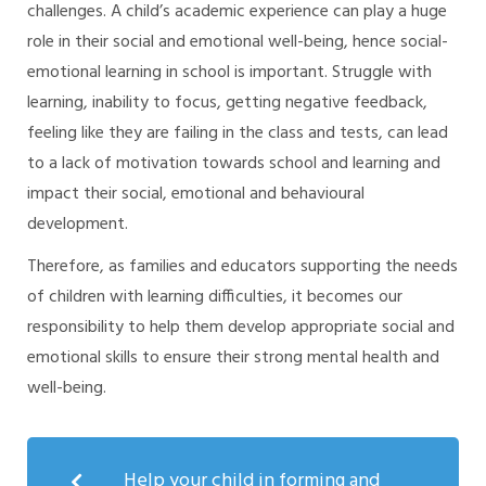
challenges. A child’s academic experience can play a huge
role in their social and emotional well-being, hence social-
emotional learning in school is important. Struggle with
learning, inability to focus, getting negative feedback,
feeling like they are failing in the class and tests, can lead
to a lack of motivation towards school and learning and
impact their social, emotional and behavioural
development.
Therefore, as families and educators supporting the needs
of children with learning difficulties, it becomes our
responsibility to help them develop appropriate social and
emotional skills to ensure their strong mental health and
well-being.
Help your child in forming and