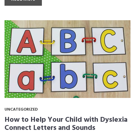
UNCATEGORIZED
How to Help Your Child with Dyslexia
Connect Letters and Sounds