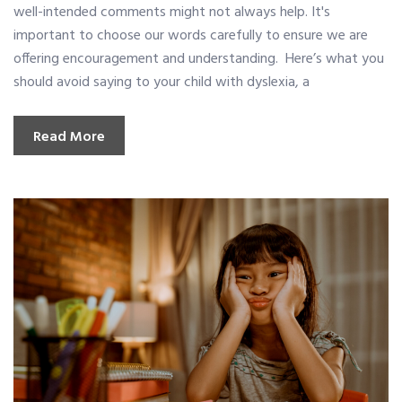
well-intended comments might not always help. It's
important to choose our words carefully to ensure we are
offering encouragement and understanding. Here’s what you
should avoid saying to your child with dyslexia, a
Read More