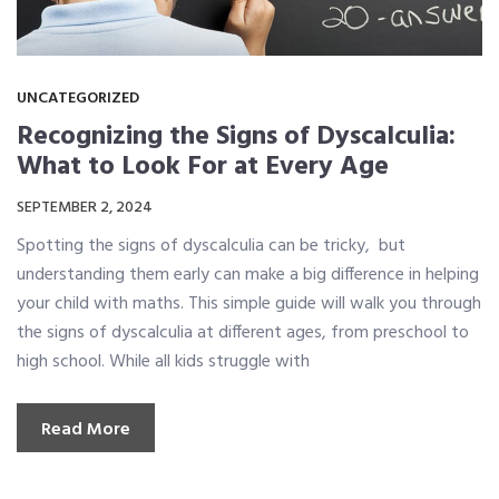
UNCATEGORIZED
Recognizing the Signs of Dyscalculia:
What to Look For at Every Age
SEPTEMBER 2, 2024
Spotting the signs of dyscalculia can be tricky, but
understanding them early can make a big difference in helping
your child with maths. This simple guide will walk you through
the signs of dyscalculia at different ages, from preschool to
high school. While all kids struggle with
Read More