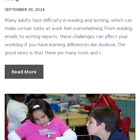
SEPTEMBER 30, 2024
Many adults face difficulty in reading and writing, which can
make certain tasks at work feel overwhelming. From reading
emails to writing reports, these challenges can affect your
workday if you have learning differences like dyslexia. The
good news is that there are many tools and s
Read More