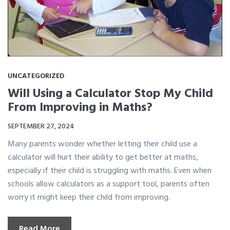
UNCATEGORIZED
Will Using a Calculator Stop My Child
From Improving in Maths?
SEPTEMBER 27, 2024
Many parents wonder whether letting their child use a
calculator will hurt their ability to get better at maths,
especially if their child is struggling with maths. Even when
schools allow calculators as a support tool, parents often
worry it might keep their child from improving.
Read More