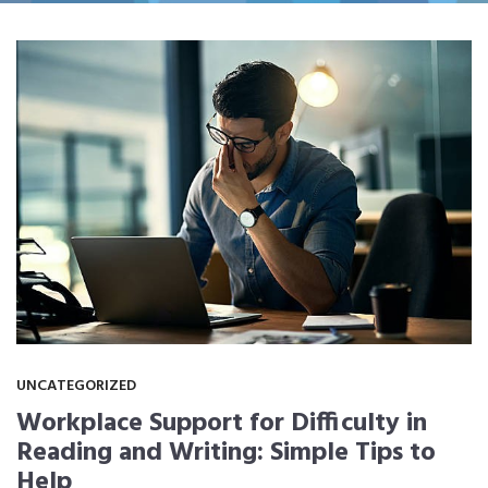
UNCATEGORIZED
Workplace Support for Difficulty in
Reading and Writing: Simple Tips to
Help