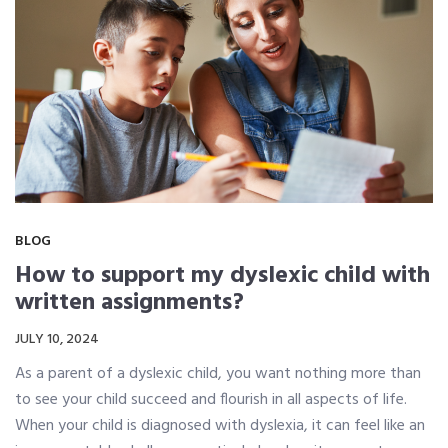
BLOG
How to support my dyslexic child with
written assignments?
JULY 10, 2024
As a parent of a dyslexic child, you want nothing more than
to see your child succeed and flourish in all aspects of life.
When your child is diagnosed with dyslexia, it can feel like an