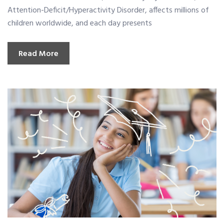
Attention-Deficit/Hyperactivity Disorder, affects millions of
children worldwide, and each day presents
Read More