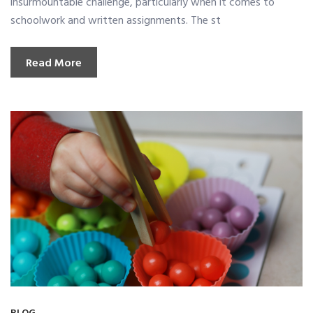
insurmountable challenge, particularly when it comes to
schoolwork and written assignments. The st
Read More