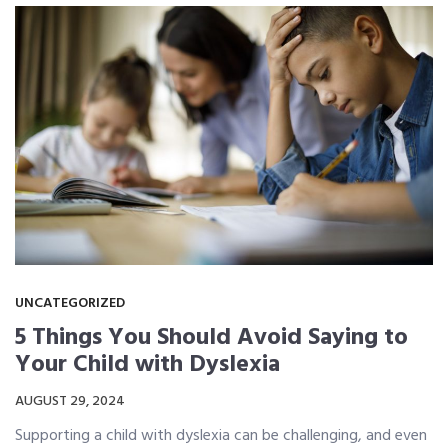
UNCATEGORIZED
5 Things You Should Avoid Saying to
Your Child with Dyslexia
AUGUST 29, 2024
Supporting a child with dyslexia can be challenging, and even