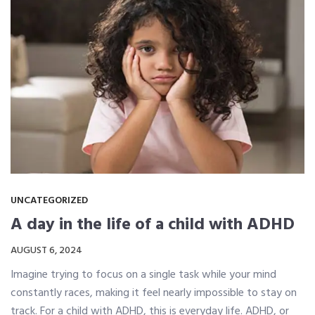
UNCATEGORIZED
A day in the life of a child with ADHD
AUGUST 6, 2024
Imagine trying to focus on a single task while your mind
constantly races, making it feel nearly impossible to stay on
track. For a child with ADHD, this is everyday life. ADHD, or