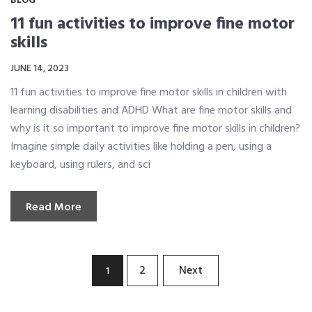
BLOG
11 fun activities to improve fine motor
skills
JUNE 14, 2023
11 fun activities to improve fine motor skills in children with
learning disabilities and ADHD What are fine motor skills and
why is it so important to improve fine motor skills in children?
Imagine simple daily activities like holding a pen, using a
keyboard, using rulers, and sci
Read More
Posts
2
Next
1
pagination