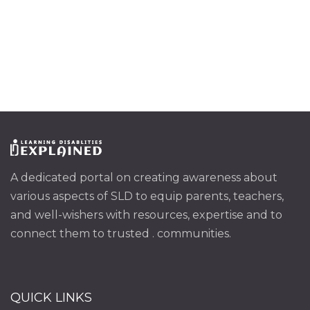
A dedicated portal on creating awareness about
various aspects of SLD to equip parents, teachers,
and well-wishers with resources, expertise and to
connect them to trusted . communities.
QUICK LINKS