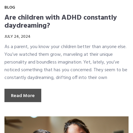
BLOG
Are children with ADHD constantly
daydreaming?
JULY 24, 2024
As a parent, you know your children better than anyone else.
You’ve watched them grow, marveling at their unique
personality and boundless imagination. Yet, lately, you’ve
noticed something that has you concerned. They seem to be
constantly daydreaming, drifting off into their own
Read More