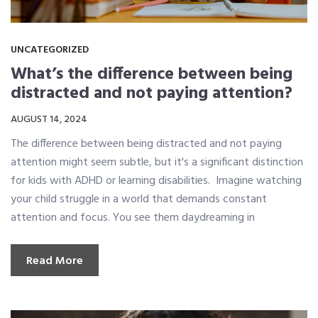
UNCATEGORIZED
What’s the difference between being
distracted and not paying attention?
AUGUST 14, 2024
The difference between being distracted and not paying
attention might seem subtle, but it's a significant distinction
for kids with ADHD or learning disabilities. Imagine watching
your child struggle in a world that demands constant
attention and focus. You see them daydreaming in
Read More