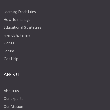
Learning Disabilities
How to manage
Educational Strategies
Friends & Family
Rights
Forum
Get Help
ABOUT
About us
Our experts
Our Mission