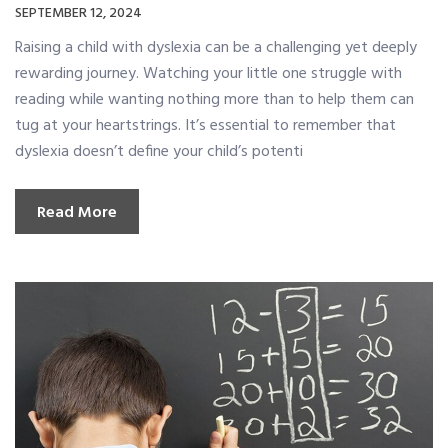
SEPTEMBER 12, 2024
Raising a child with dyslexia can be a challenging yet deeply
rewarding journey. Watching your little one struggle with
reading while wanting nothing more than to help them can
tug at your heartstrings. It’s essential to remember that
dyslexia doesn’t define your child’s potenti
Read More