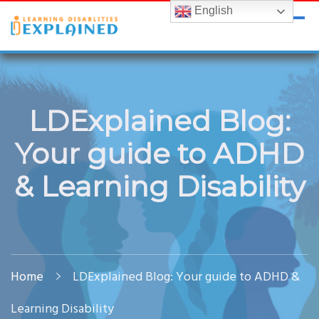
Skip
Skip
English
LDExplained
ADHD and Learning Disabilities Guide for India
to
to
content
content
LDExplained Blog:
Your guide to ADHD
& Learning Disability
Home
LDExplained Blog: Your guide to ADHD &
Learning Disability